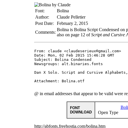
Font:
Bolina
Author:
Claude Pelletier
Post Date:
February 2, 2015
Bolina is Bolina Script Condensed on 
Comments:
also on page 12 of
Script and Cursive 
From: claude <claudeserieux©gmail.com>

Date: Mon, 02 Feb 2015 15:46:28 GMT

Subject: Bolina Condensed

Newsgroups: alt.binaries.fonts

Dan X Solo. Script and Cursive Alphabets,
Attachment: Bolina.otf

@ in email addresses that appear to be valid were r
Bol
FONT
DOWNLOAD
Open Type
http://abfonts.freehostia.com/bolina.htm