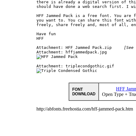
there is already a digital version of thi
should have done a web search first. I wi
HFF Jammed Pack is a free font. You are f
you want to. You can share this font with
freely, share freely and, most of all, en
Have fun

HFF

Attachment: HFF Jammed Pack.zip     
[See 
HFF Jamm
FONT
DOWNLOAD
Open Type + Tru
http://abfonts.freehostia.com/hff-jammed-pack.htm