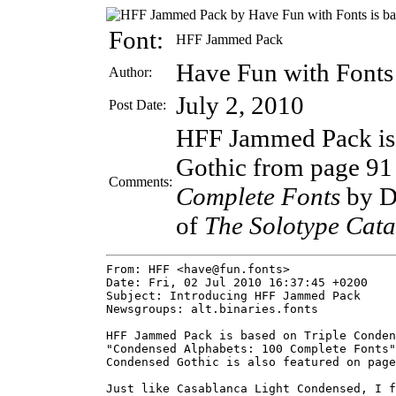
Font:
HFF Jammed Pack
Have Fun with Fonts
Author:
July 2, 2010
Post Date:
HFF Jammed Pack is 
Gothic from page 91
Comments:
Complete Fonts
by D
of
The Solotype Cata
From: HFF <have@fun.fonts>

Date: Fri, 02 Jul 2010 16:37:45 +0200

Subject: Introducing HFF Jammed Pack

Newsgroups: alt.binaries.fonts

HFF Jammed Pack is based on Triple Conden
"Condensed Alphabets: 100 Complete Fonts"
Condensed Gothic is also featured on page
Just like Casablanca Light Condensed, I f