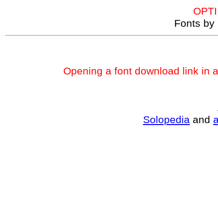
OPTI
Fonts by 
Opening a font download link in 
Solopedia
and
a