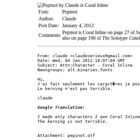
Font:
Pepinot
Author:
Claude
Post Date:
January 4, 2012
Pepinot is Coral Inline on page 27 of
S
Comments:
also on page 190 of
The Solotype Catal
From: claude <claudeserieux©gmail.com>

Date: Wed, 04 Jan 2012 18:07:04 GMT

Subject: Attn:Character - Coral Inline

Newsgroups: alt.binaries.fonts

Hi,

J'ai fait seulement les caract�res je pos
Le kerning n'est pas terrible.

claude

Google Translation:
I made only characters I own Coral Inline