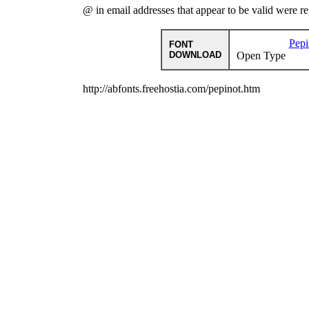
@ in email addresses that appear to be valid were r
Pepi
FONT
DOWNLOAD
Open Type
http://abfonts.freehostia.com/pepinot.htm