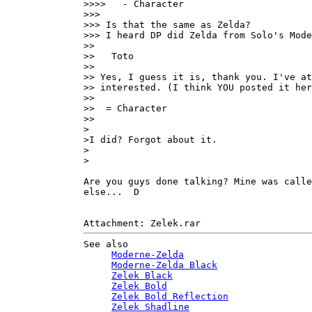
>>>>   - Character

>>>

>>> Is that the same as Zelda?

>>> I heard DP did Zelda from Solo's Mode
>>

>>   Toto

>>

>> Yes, I guess it is, thank you. I've at
>> interested. (I think YOU posted it her
>>

>>  = Character

>>

>

>I did? Forgot about it.

>

>

Are you guys done talking? Mine was calle
else...  D

See also

Moderne-Zelda
Moderne-Zelda Black
Zelek Black
Zelek Bold
Zelek Bold Reflection
Zelek Shadline