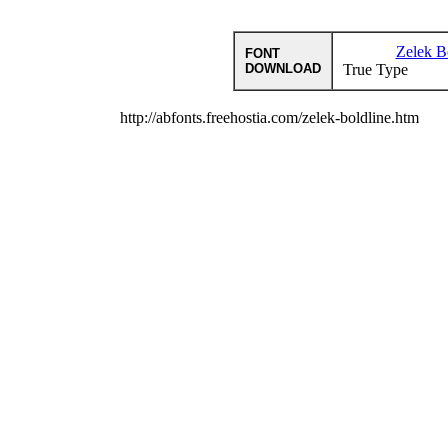
Zelek B
FONT
DOWNLOAD
True Type
http://abfonts.freehostia.com/zelek-boldline.htm