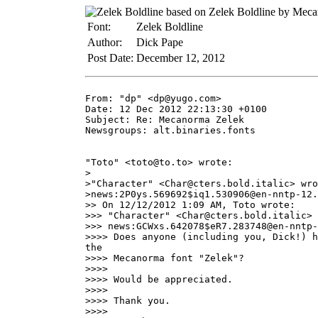
Font:
Zelek Boldline
Author:
Dick Pape
Post Date:
December 12, 2012
From: "dp" <dp@yugo.com>

Date: 12 Dec 2012 22:13:30 +0100

Subject: Re: Mecanorma Zelek

Newsgroups: alt.binaries.fonts

"Toto" <toto@to.to> wrote:

>

>"Character" <Char@cters.bold.italic> wro
>news:2P0ys.569692$iq1.530906@en-nntp-12.
>> On 12/12/2012 1:09 AM, Toto wrote:

>>> "Character" <Char@cters.bold.italic> 
>>> news:GCWxs.642078$eR7.283748@en-nntp-
>>>> Does anyone (including you, Dick!) h
the

>>>> Mecanorma font "Zelek"?

>>>>

>>>> Would be appreciated.

>>>>

>>>> Thank you.

>>>>
